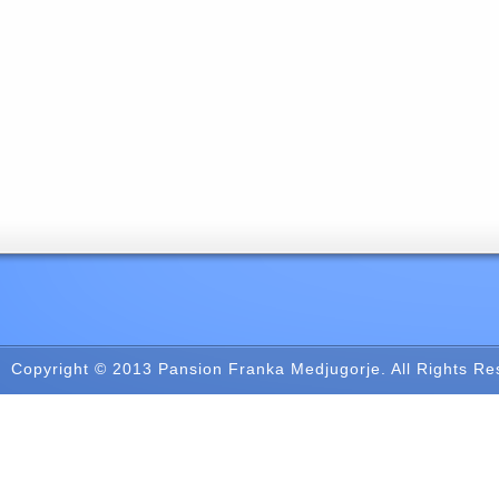
Copyright © 2013
Pansion Franka Medjugorje
. All Rights R