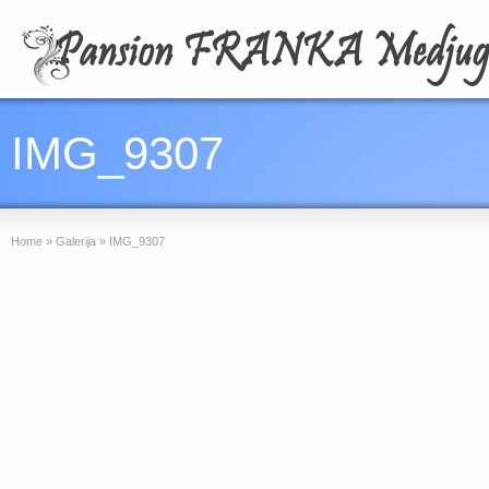
IMG_9307
Home
»
Galerija
»
IMG_9307