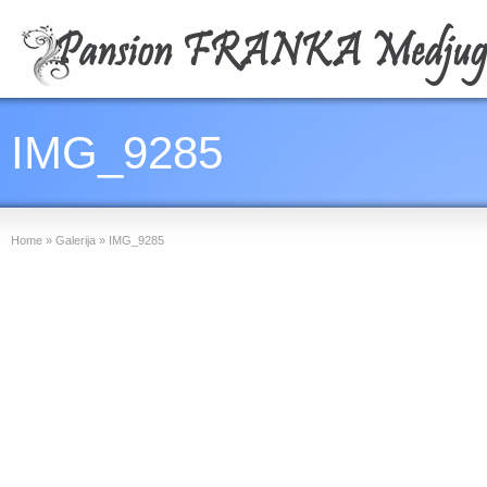
IMG_9285
Home
»
Galerija
»
IMG_9285