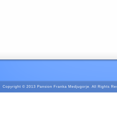
Copyright © 2013
Pansion Franka Medjugorje
. All Rights R