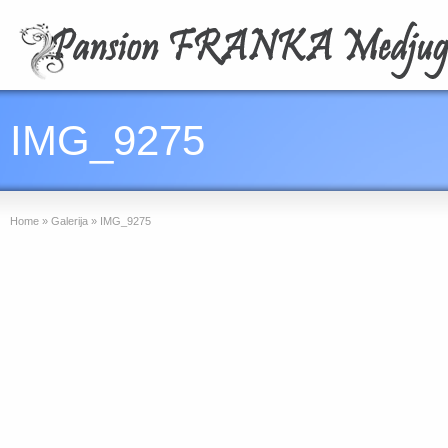
IMG_9275
Home
»
Galerija
»
IMG_9275