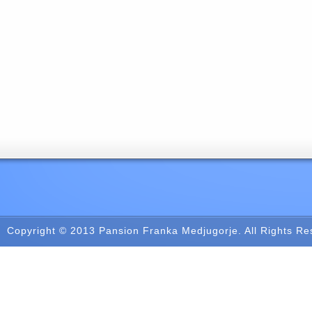
Copyright © 2013
Pansion Franka Medjugorje
. All Rights R