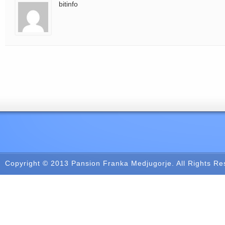
bitinfo
Copyright © 2013
Pansion Franka Medjugorje
. All Rights R