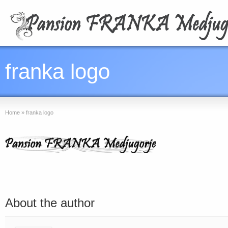
franka logo
Home
»
franka logo
About the author