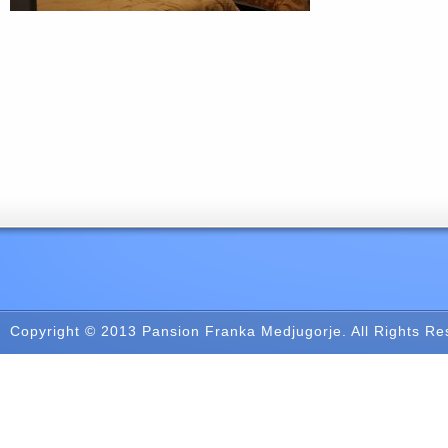
Copyright © 2013
Pansion Franka Medjugorje
. All Rights R