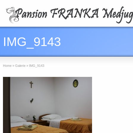
IMG_9143
Home
»
Galerie
»
IMG_9143